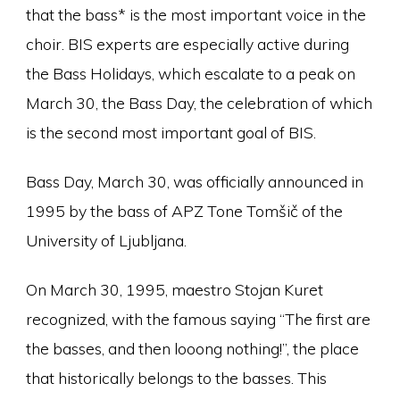
that the bass* is the most important voice in the
choir. BIS experts are especially active during
the Bass Holidays, which escalate to a peak on
March 30, the Bass Day, the celebration of which
is the second most important goal of BIS.
Bass Day, March 30, was officially announced in
1995 by the bass of APZ Tone Tomšič of the
University of Ljubljana.
On March 30, 1995, maestro Stojan Kuret
recognized, with the famous saying “The first are
the basses, and then looong nothing!”, the place
that historically belongs to the basses. This