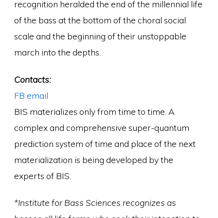
recognition heralded the end of the millennial life
of the bass at the bottom of the choral social
scale and the beginning of their unstoppable
march into the depths.
Contacts:
FB
email
BIS materializes only from time to time. A
complex and comprehensive super-quantum
prediction system of time and place of the next
materialization is being developed by the
experts of BIS.
*Institute for Bass Sciences recognizes as