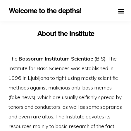
Welcome to the depths!
About the Institute
The
Bassorum Institutum Scientiae
(BIS), The
Institute for Bass Sciences was established in
1996 in Ljubljana to fight using mostly scientific
methods against malicious anti-bass memes
(fake news), which are usually selfishly spread by
tenors and conductors, as well as some sopranos
and even rare altos. The Institute devotes its
resources mainly to basic research of the fact