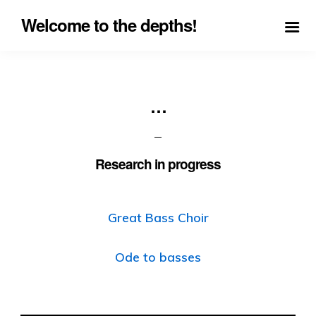
Welcome to the depths!
…
Research in progress
Great Bass Choir
Ode to basses