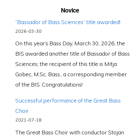
Novice
“Bassador of Bass Sciences” title awarded!
2026-03-30
On this year’s Bass Day, March 30, 2026, the
BIS awarded another title of Bassador of Bass
Sciences; the recipient of this title is Mitja
Gobec, M.Sc. Bass., a corresponding member
of the BIS. Congratulations!
Successful performance of the Great Bass
Choir
2021-07-18
The Great Bass Choir with conductor Stojan