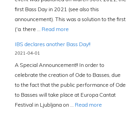
first Bass Day in 2021 (see also this
announcement). This was a solution to the first
(“a. there …
Read more
IBS declares another Bass Day!!
2021-04-01
A Special Announcement!! In order to
celebrate the creation of Ode to Basses, due
to the fact that the public performance of Ode
to Basses will take place at Europa Cantat
Festival in Ljubljana on …
Read more