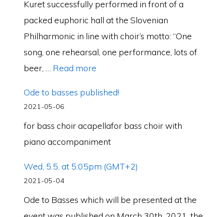
Kuret successfully performed in front of a
packed euphoric hall at the Slovenian
Philharmonic in line with choir’s motto: “One
song, one rehearsal, one performance, lots of
beer, …
Read more
Ode to basses published!
2021-05-06
for bass choir acapellafor bass choir with
piano accompaniment
Wed, 5.5. at 5:05pm (GMT+2)
2021-05-04
Ode to Basses which will be presented at the
event was published on March 30th, 2021, the