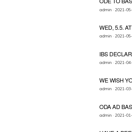
ODE TO BAS
Posted
admin ·
2021-05
on
WED, 5.5. A
Posted
admin ·
2021-05
on
IBS DECLAR
Posted
admin ·
2021-04
on
WE WISH YO
Posted
admin ·
2021-03
on
ODA AD BAS
Posted
admin ·
2021-01
on