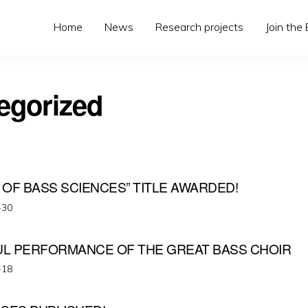
Home
News
Research projects
Join the
egorized
OF BASS SCIENCES” TITLE AWARDED!
-30
L PERFORMANCE OF THE GREAT BASS CHOIR
-18