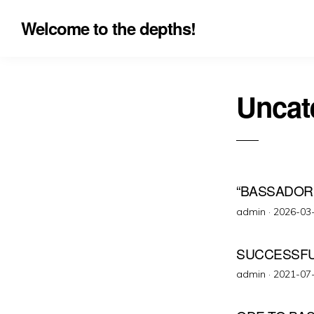
Welcome to the depths!
Uncat
“BASSADOR 
Posted
admin ·
2026-03
on
SUCCESSFU
Posted
admin ·
2021-07
on