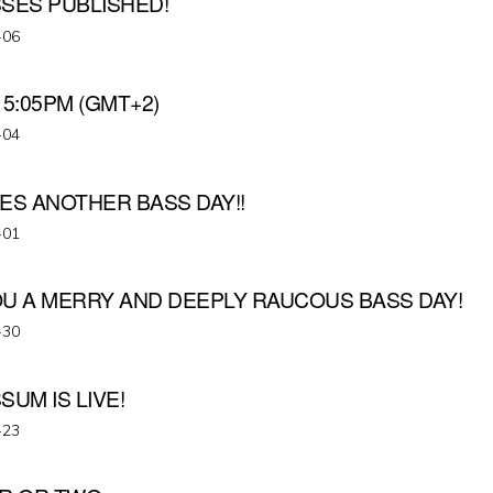
SES PUBLISHED!
-06
T 5:05PM (GMT+2)
-04
ES ANOTHER BASS DAY!!
-01
U A MERRY AND DEEPLY RAUCOUS BASS DAY!
-30
SUM IS LIVE!
-23