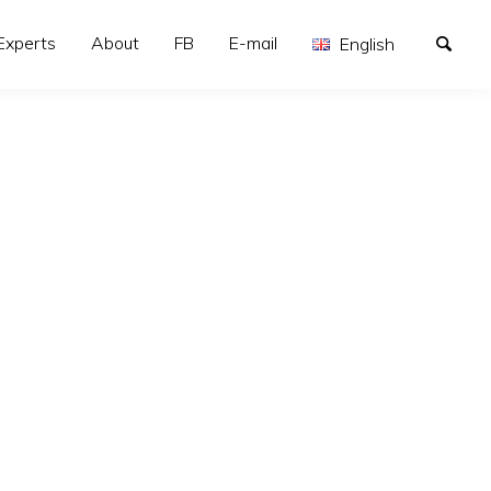
 Experts
About
FB
E-mail
English